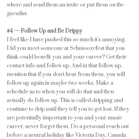
where and send them an invite or put them on the
guestlist.
#4 — Follow Up and Be Drippy
I feel like I have pushed this so much it’s annoying.
Did you meet someone at Schmoozefest that you
think could benefit you and your career? Get their
contact info and follow up. And in that follow up,
mention that if you don’t hear from them, you will
follow up again in maybe two weeks. Make a
schedule as to when you will do that and then
actually do follow up. This is called dripping and
continue to drip until they tell you to get lost. If they
are potentially important to you and your music
career, never forget them. Do a personal reach out
before a neutral holiday like Victoria Day, Canada