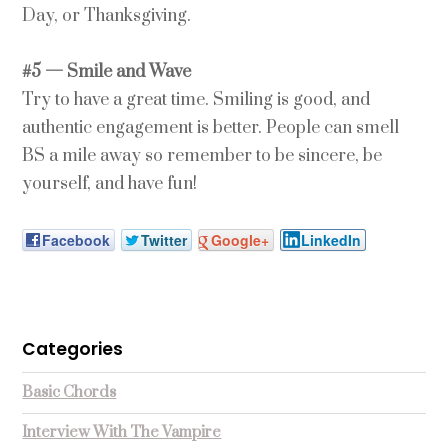
Day, or Thanksgiving.
#5 — Smile and Wave
Try to have a great time. Smiling is good, and
authentic engagement is better. People can smell
BS a mile away so remember to be sincere, be
yourself, and have fun!
Facebook
Twitter
Google+
LinkedIn
Categories
Basic Chords
Interview With The Vampire