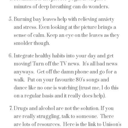
minutes of deep breathing can do wonders.
Burning bay leaves help with relieving anxiety
and stress. Even looking at the picture brings a
sense of calm. Keep an eye on the leaves as they
smolder though.
Integrate healthy habits into your day and get
moving! Turn off the TV news. It’s all bad news
anyways. Get off the damn phone and go for a
walk. Put on your favourite 80’s songs and
dance like no one is watching (trust me, I do this
on a regular basis and it really does help).
Drugs and alcohol are not the solution. If you
are really struggling, talk to someone. There
are lots of resources. Here is the link to Unison’s