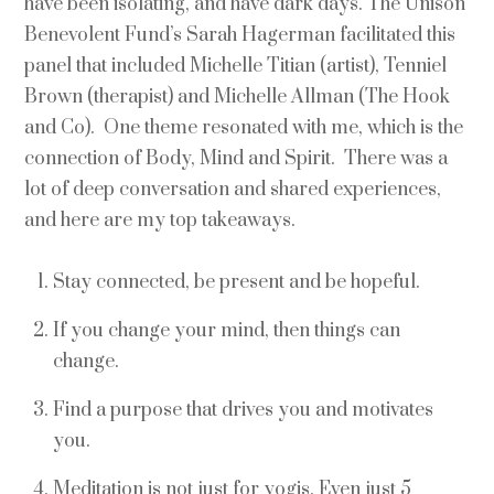
have been isolating, and have dark days. The Unison
Benevolent Fund’s Sarah Hagerman facilitated this
panel that included Michelle Titian (artist), Tenniel
Brown (therapist) and Michelle Allman (The Hook
and Co). One theme resonated with me, which is the
connection of Body, Mind and Spirit. There was a
lot of deep conversation and shared experiences,
and here are my top takeaways.
Stay connected, be present and be hopeful.
If you change your mind, then things can
change.
Find a purpose that drives you and motivates
you.
Meditation is not just for yogis. Even just 5