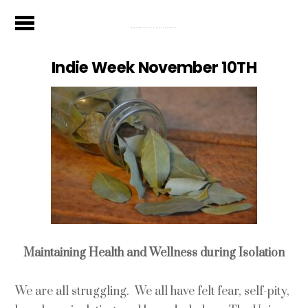
The Wealthy Musician - Your Stage Door To A Sound Future
Indie Week November 10TH
Maintaining Health and Wellness during Isolation
We are all struggling. We all have felt fear, self-pity,