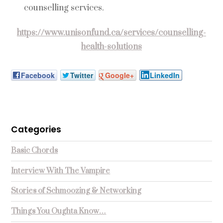
counselling services.
https://www.unisonfund.ca/services/counselling-
health-solutions
Facebook
Twitter
Google+
LinkedIn
Categories
Basic Chords
Interview With The Vampire
Stories of Schmoozing & Networking
Things You Oughta Know…