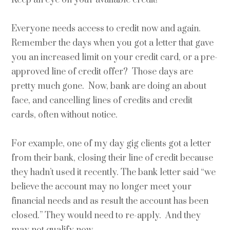
Everyone needs access to credit now and again.
Remember the days when you got a letter that gave
you an increased limit on your credit card, or a pre-
approved line of credit offer? Those days are
pretty much gone. Now, bank are doing an about
face, and cancelling lines of credits and credit
cards, often without notice.
For example, one of my day gig clients got a letter
from their bank, closing their line of credit because
they hadn’t used it recently. The bank letter said “we
believe the account may no longer meet your
financial needs and as result the account has been
closed.” They would need to re-apply. And they
may not qualify now.