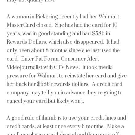
A woman in Pickering recently had her Walmart
MasterCard closed. She has had the card for 10
years, was in good standing and had $586 in
Rewards Dollars, which also disappeared. It had
only been about 8 months since she last used the
card. Enter Pat Foran, Consumer Alert
Videojournalist with CTV News. It took media
pressure for Walmart to reinstate her card and give
her back her $586 rewards dollars. A credit card
company may tell you in advance they’re going to
cancel your card but likely won’t.
A good rule of thumb is to use your credit lines and
credit cards, at least once every 6 months. Make a
small purchase or withdrawal and then pay it off