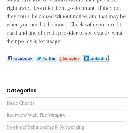
right away. Don’t let them go dormant. If they do,
they could be closed without notice, and that may be
when you need it the most. Check with your credit
card and line of credit provider to see exactly what
their policy is for usage.
Facebook
Twitter
Google+
LinkedIn
Categories
Basic Chords
Interview With The Vampire
Stories of Schmoozing & Networking