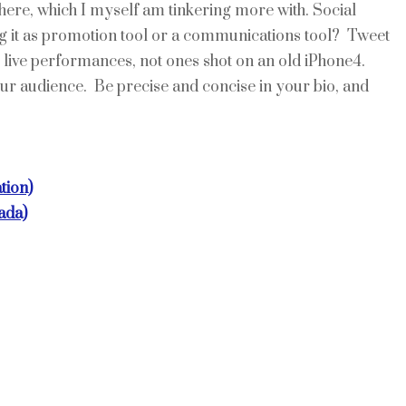
here, which I myself am tinkering more with. Social
ng it as promotion tool or a communications tool? Tweet
ive performances, not ones shot on an old iPhone4.
ur audience. Be precise and concise in your bio, and
tion)
ada)