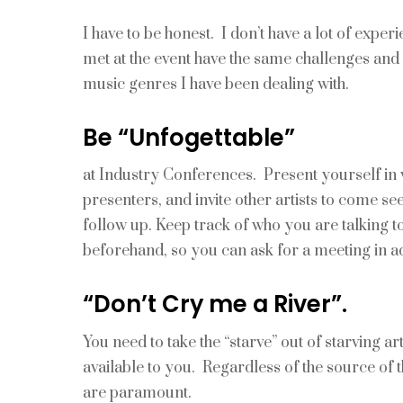
I have to be honest. I don’t have a lot of exper
met at the event have the same challenges and 
music genres I have been dealing with.
Be “Unfogettable”
at Industry Conferences. Present yourself in 
presenters, and invite other artists to come 
follow up. Keep track of who you are talking t
beforehand, so you can ask for a meeting in a
“Don’t Cry me a River”.
You need to take the “starve” out of starving ar
available to you. Regardless of the source of t
are paramount.