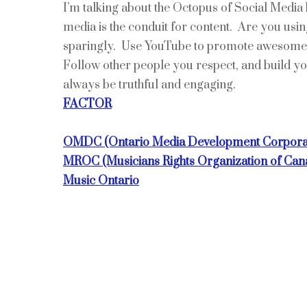
I’m talking about the Octopus of Social Media 
media is the conduit for content. Are you usi
sparingly. Use YouTube to promote awesome l
Follow other people you respect, and build yo
always be truthful and engaging.
FACTOR
OMDC (Ontario Media Development Corpora
MROC (Musicians Rights Organization of Can
Music Ontario