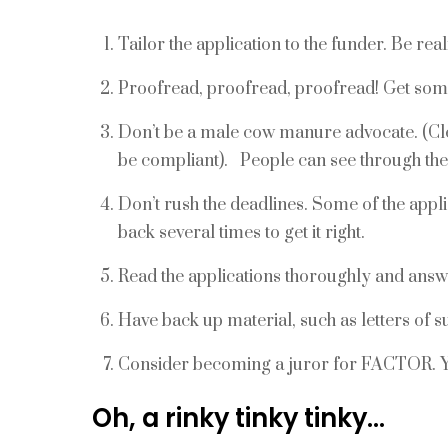
Tailor the application to the funder. Be reali
Proofread, proofread, proofread! Get som
Don’t be a male cow manure advocate. (Clea
be compliant). People can see through th
Don’t rush the deadlines. Some of the appl
back several times to get it right.
Read the applications thoroughly and answ
Have back up material, such as letters of 
Consider becoming a juror for FACTOR. Yo
Oh, a rinky tinky tinky…