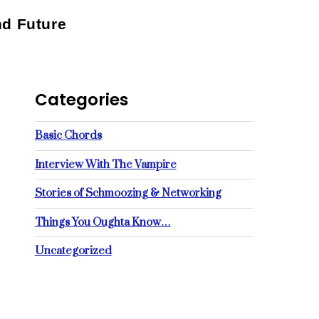
nd Future
Categories
Basic Chords
Interview With The Vampire
Stories of Schmoozing & Networking
Things You Oughta Know…
Uncategorized