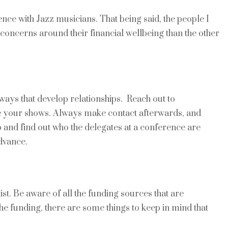
ience with Jazz musicians. That being said, the people I
concerns around their financial wellbeing than the other
ways that develop relationships. Reach out to
see your shows. Always make contact afterwards, and
o and find out who the delegates at a conference are
dvance.
tist. Be aware of all the funding sources that are
he funding, there are some things to keep in mind that