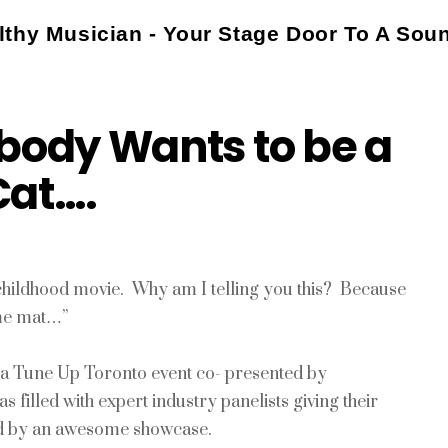
thy Musician - Your Stage Door To A Sou
body Wants to be a
Cat….
childhood movie. Why am I telling you this? Because
ome mat…”
ng a Tune Up Toronto event co- presented by
illed with expert industry panelists giving their
wed by an awesome showcase.