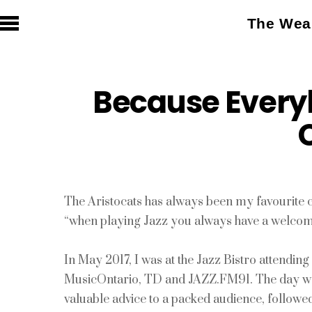
The Weal
Because Every
The Aristocats has always been my favourite 
“when playing Jazz you always have a welc
In May 2017, I was at the Jazz Bistro attendi
MusicOntario, TD and JAZZ.FM91. The day was f
valuable advice to a packed audience, follo