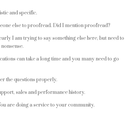
stic and specific.
eone else to proofread. Did I mention proofread?
rly I am trying to say something else here, but need to
e nonsense.
ications can take a long time and you many need to go
er the questions properly.
support, sales and performance history.
u are doing a service to your community.