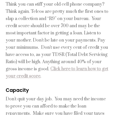
Think you can stiff your old cell phone company?
Think again. Telcos are pretty much the first ones to
slap a collection and “R9” on your bureau. Your
credit score should be over 700 and may be the
most important factor in getting a loan. Listen to
your mother. Don’t be late on your payments. Pay
your minimums. Don’t use every cent of credit you
have access to, as your TDSR (Total Debt Servicing
Ratio) will be high. Anything around 40% of your
gross income is good.
Click here to learn how to get
your credit score
.
Capacity
Don’t quit your day job. You may need the income
to prove you can afford to make the loan
repayments. Make sure you have filed your taxes