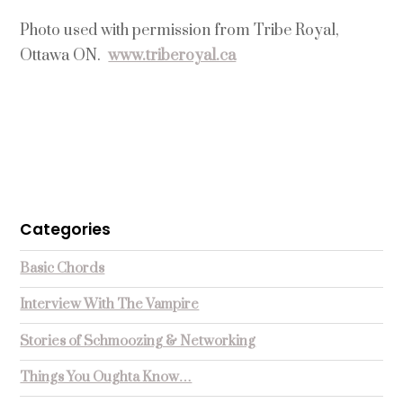
Photo used with permission from Tribe Royal,
Ottawa ON.
www.triberoyal.ca
Categories
Basic Chords
Interview With The Vampire
Stories of Schmoozing & Networking
Things You Oughta Know…