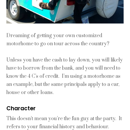
Dreaming of getting your own customized
motorhome to go on tour across the country?
Unless you have the cash to lay down, you will likely
have to borrow from the bank, and you will need to
know the 4 C’s of credit. I’m using a motorhome as
an example, but the same principals apply to a car,
house or other loans.
Character
This doesn’t mean you’re the fun guy at the party. It
refers to your financial history and behaviour.