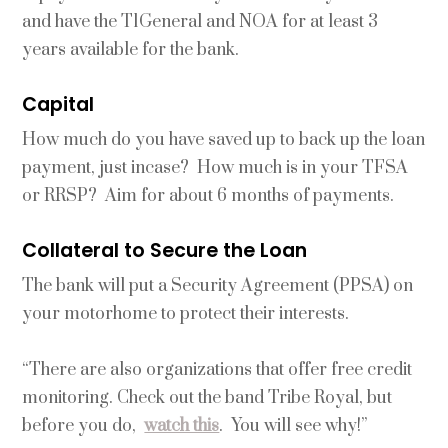
and have the T1General and NOA for at least 3
years available for the bank.
Capital
How much do you have saved up to back up the loan
payment, just incase? How much is in your TFSA
or RRSP? Aim for about 6 months of payments.
Collateral to Secure the Loan
The bank will put a Security Agreement (PPSA) on
your motorhome to protect their interests.
“There are also organizations that offer free credit
monitoring. Check out the band Tribe Royal, but
before you do,
watch this
. You will see why!”