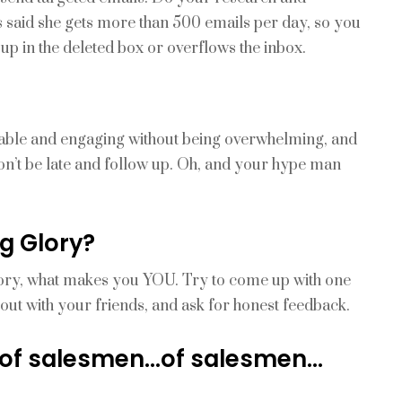
ts said she gets more than 500 emails per day, so you
up in the deleted box or overflows the inbox.
ociable and engaging without being overwhelming, and
on’t be late and follow up. Oh, and your hype man
g Glory?
tory, what makes you YOU. Try to come up with one
t out with your friends, and ask for honest feedback.
 of salesmen…of salesmen…