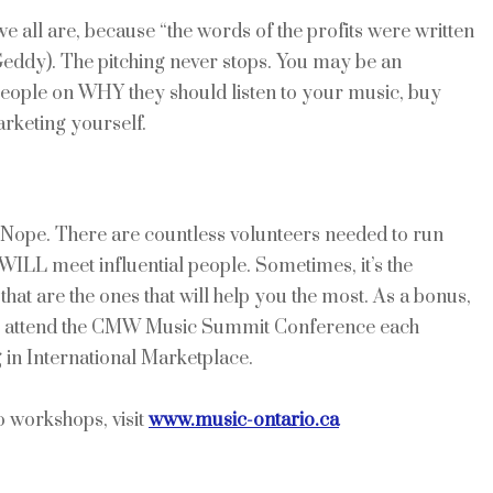
t we all are, because “the words of the profits were written
 Geddy). The pitching never stops. You may be an
people on WHY they should listen to your music, buy
rketing yourself.
Nope. There are countless volunteers needed to run
WILL meet influential people. Sometimes, it’s the
at are the ones that will help you the most. As a bonus,
 you attend the CMW Music Summit Conference each
 in International Marketplace.
 workshops, visit
www.music-ontario.ca