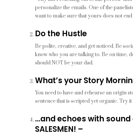
personalize the emails. One of the panelis
want to make sure that yours does not end 
Do the Hustle
Be polite, creative, and get noticed. Be s
know who you are talking to. Be on time, d
should NOT be your dad.
What’s your Story Mornin
You need to have and rehearse an origin s
sentence that is scripted yet organic. Try i
…and echoes with sound
SALESMEN! –