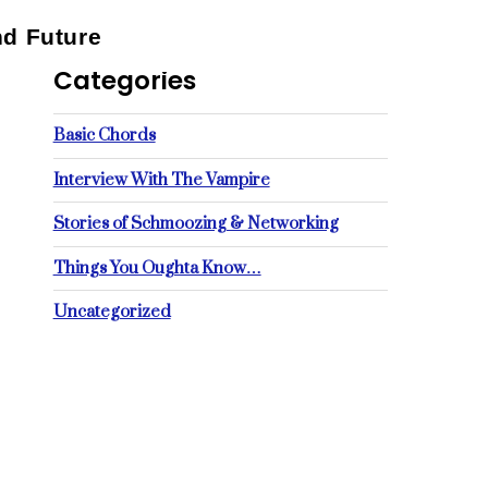
nd Future
Categories
Basic Chords
Interview With The Vampire
Stories of Schmoozing & Networking
Things You Oughta Know…
Uncategorized