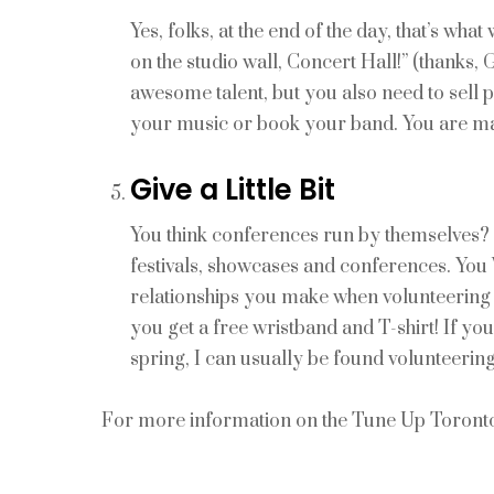
Yes, folks, at the end of the day, that’s wha
on the studio wall, Concert Hall!” (thanks,
awesome talent, but you also need to sell 
your music or book your band. You are ma
Give a Little Bit
You think conferences run by themselves? 
festivals, showcases and conferences. You 
relationships you make when volunteering th
you get a free wristband and T-shirt! If
spring, I can usually be found volunteering
For more information on the Tune Up Toronto