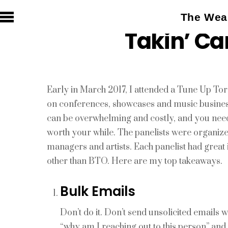
The Weal
Takin’ Ca
Early in March 2017, I attended a Tune Up T
on conferences, showcases and music business 
can be overwhelming and costly, and you need 
worth your while. The panelists were organiz
managers and artists. Each panelist had great 
other than BTO. Here are my top takeaways.
Bulk Emails
Don’t do it. Don’t send unsolicited emails w
“why am I reaching out to this person” an