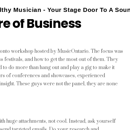
thy Musician - Your Stage Door To A Sou
re of Business
oronto workshop hosted by MusicOntario. The focus was
festivals, and how to get the most out of them. They
to do more than hang out and play a gig to make it
ers of conferences and showcases, experienced
insight. These guys were not the panel, they are none
ith huge attachments, not cool. Instead, ask yourself
d send targeted emails. Do your research and